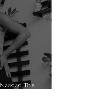
 Needed This
t. Sophie, 28