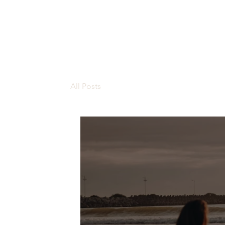
All Posts