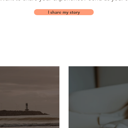
I share my story