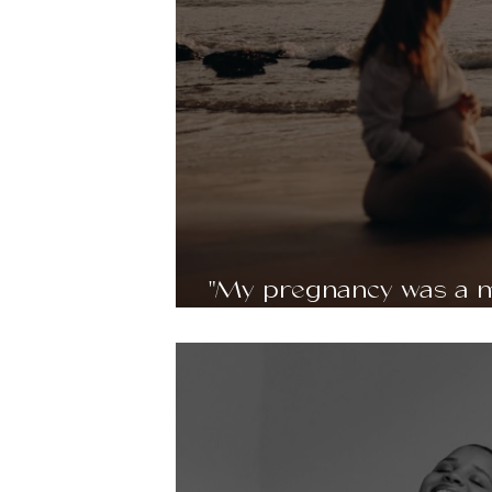
"My pregnancy was a m
and moments of doubt" 