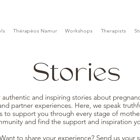
ls
Thérapéos Namur
Workshops
Therapists
St
Stories
 authentic and inspiring stories about pregnancy
nd partner experiences. Here, we speak truthfu
s to support you through every stage of mothe
munity and find the support and inspiration y
Want to share your experience? Send us your s