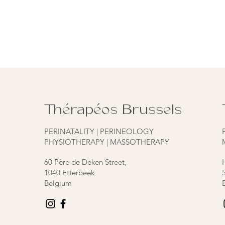
Thérapéos Brussels
PERINATALITY | PERINEOLOGY
PHYSIOTHERAPY | MASSOTHERAPY
60 Père de Deken Street,
1040 Etterbeek
Belgium