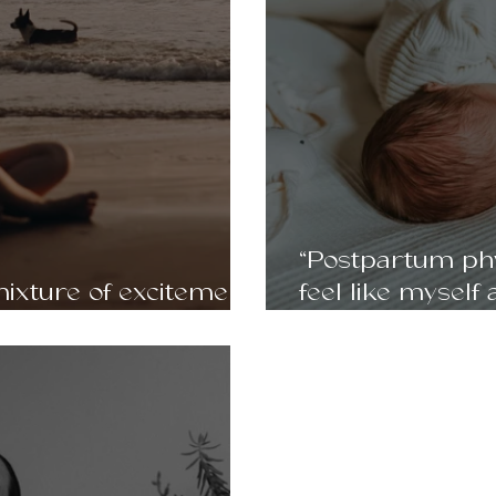
“Postpartum phy
ixture of excitement
feel like myself 
- Clara, 30
mentally.” Julie 