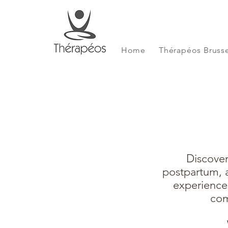
Home
Thérapéos Brusse
Discover
postpartum, a
experience
com