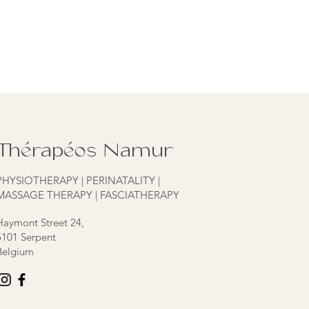
Thérapéos Namur
PHYSIOTHERAPY | PERINATALITY |
MASSAGE THERAPY | FASCIATHERAPY
Haymont Street 24,
5101 Serpent
Belgium