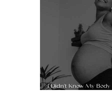
I Didn’t Know My Body
Support—Until I Found I