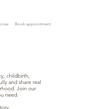
ories
Book appointment
, childbirth,
lly and share real
rhood. Join our
ou need.
tory.