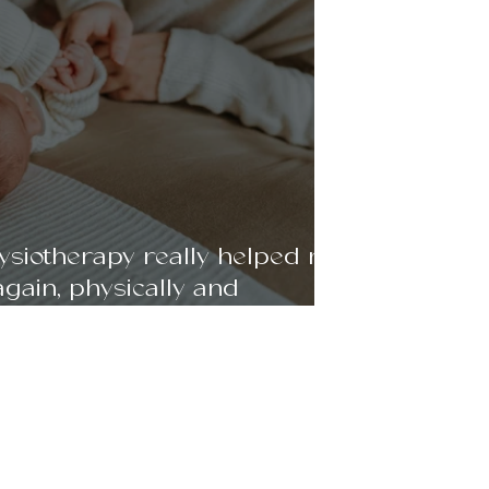
siotherapy really helped me
again, physically and
- 35