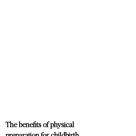
The benefits of physical 
preparation for childbirth