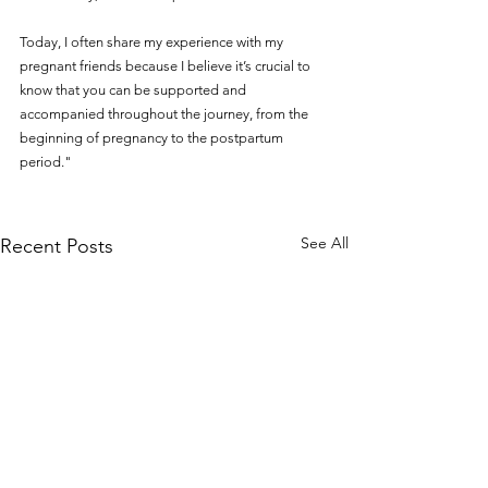
Today, I often share my experience with my 
pregnant friends because I believe it’s crucial to 
know that you can be supported and 
accompanied throughout the journey, from the 
beginning of pregnancy to the postpartum 
period."
See All
Recent Posts