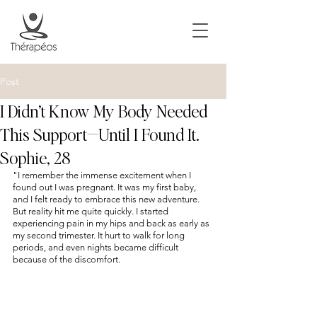
Post
I Didn’t Know My Body Needed
This Support—Until I Found It.
Sophie, 28
"I remember the immense excitement when I 
found out I was pregnant. It was my first baby, 
and I felt ready to embrace this new adventure. 
But reality hit me quite quickly. I started 
experiencing pain in my hips and back as early as 
my second trimester. It hurt to walk for long 
periods, and even nights became difficult 
because of the discomfort.