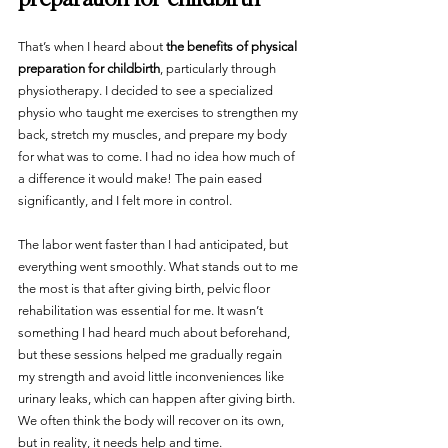
That’s when I heard about 
the benefits of physical 
preparation for childbirth
, particularly through 
physiotherapy. I decided to see a specialized 
physio who taught me exercises to strengthen my 
back, stretch my muscles, and prepare my body 
for what was to come. I had no idea how much of 
a difference it would make! The pain eased 
significantly, and I felt more in control.
The labor went faster than I had anticipated, but 
everything went smoothly. What stands out to me 
the most is that after giving birth, pelvic floor 
rehabilitation was essential for me. It wasn’t 
something I had heard much about beforehand, 
but these sessions helped me gradually regain 
my strength and avoid little inconveniences like 
urinary leaks, which can happen after giving birth. 
We often think the body will recover on its own, 
but in reality, it needs help and time.