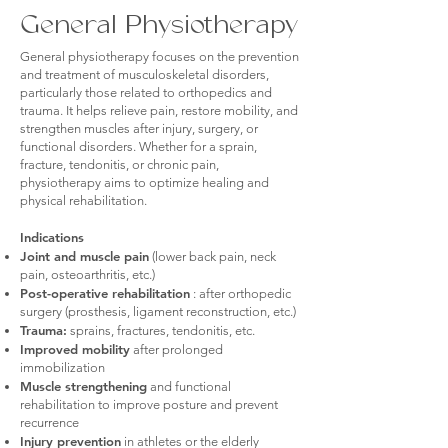
General Physiotherapy
General physiotherapy focuses on the prevention
and treatment of musculoskeletal disorders,
particularly those related to orthopedics and
trauma. It helps relieve pain, restore mobility, and
strengthen muscles after injury, surgery, or
functional disorders. Whether for a sprain,
fracture, tendonitis, or chronic pain,
physiotherapy aims to optimize healing and
physical rehabilitation.
Indications
Joint and muscle pain
(lower back pain, neck
pain, osteoarthritis, etc.)
Post-operative rehabilitation
: after orthopedic
surgery (prosthesis, ligament reconstruction, etc.)
Trauma:
sprains, fractures, tendonitis, etc.
Improved mobility
after prolonged
immobilization
Muscle strengthening
and functional
rehabilitation to improve posture and prevent
recurrence
Injury prevention
in athletes or the elderly