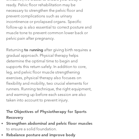
ready. Pelvic floor rehabilitation may be
necessary to strengthen the pelvic floor and
prevent complications such as urinary
incontinence or prolapsed organs. Specific
follow-up is also essential to correct posture and
muscle tone to prevent common lower back or
pelvic pain after pregnancy.
to running
Returning
after giving birth requires a
gradual approach. Physical therapy helps
determine the optimal time to begin and
supports this return safely. In addition to core,
leg, and pelvic floor muscle strengthening
exercises, physical therapy also focuses on
flexibility and mobility, two crucial elements for
runners. Running technique, the right equipment,
and warming up before each session are also
taken into account to prevent injury.
The Objectives of Physiotherapy for Sports
Recovery
Strengthen abdominal and pelvic floor muscles
to ensure a solid foundation.
Rebalance posture
and improve body