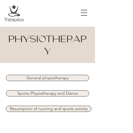
PHYSIOTHERAP
Y
General physiotherapy
Sports Physiotherapy and Dance
Resumption of running and sports activity