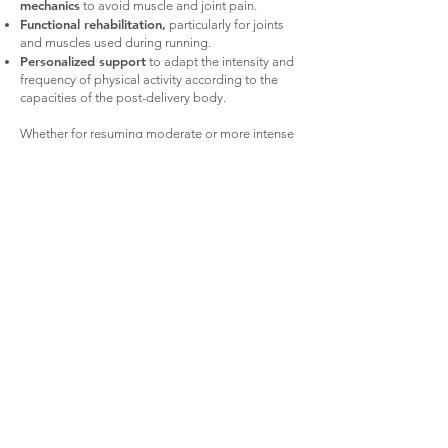
mechanics
to avoid muscle and joint pain.
Functional rehabilitation,
particularly for joints
and muscles used during running.
Personalized support
to adapt the intensity and
frequency of physical activity according to the
capacities of the post-delivery body.
Whether for resuming moderate or more intense
sporting activity, physiotherapy is essential
support to ensure safe recovery, while optimizing
performance and preventing injuries.