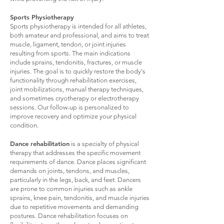
Sports Physiotherapy
Sports physiotherapy is intended for all athletes,
both amateur and professional, and aims to treat
muscle, ligament, tendon, or joint injuries
resulting from sports. The main indications
include sprains, tendonitis, fractures, or muscle
injuries. The goal is to quickly restore the body's
functionality through rehabilitation exercises,
joint mobilizations, manual therapy techniques,
and sometimes cryotherapy or electrotherapy
sessions. Our follow-up is personalized to
improve recovery and optimize your physical
condition.
Dance rehabilitation
is a specialty of physical
therapy that addresses the specific movement
requirements of dance. Dance places significant
demands on joints, tendons, and muscles,
particularly in the legs, back, and feet. Dancers
are prone to common injuries such as ankle
sprains, knee pain, tendonitis, and muscle injuries
due to repetitive movements and demanding
postures. Dance rehabilitation focuses on