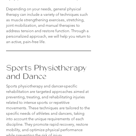
Depending on your needs, general physical
therapy can include a variety of techniques such
as muscle strengthening exercises, stretching,
joint mobilization, and manual therapies to
address tension and restore function. Through a
personalized approach, we will help you return to
an active, pain-free life.
Sports Physiotherapy
and Dance
Sports physiotherapy and dancer-specific
rehabilitation are targeted approaches aimed at
preventing, treating, and rehabilitating injuries
related to intense sports or repetitive
movements. These techniques are tailored to the
specific needs of athletes and dancers, taking
into account the unique requirements of each
discipline. They promote rapid recovery, restore
mobility, and optimize physical performance
while preventing the risk of injury.