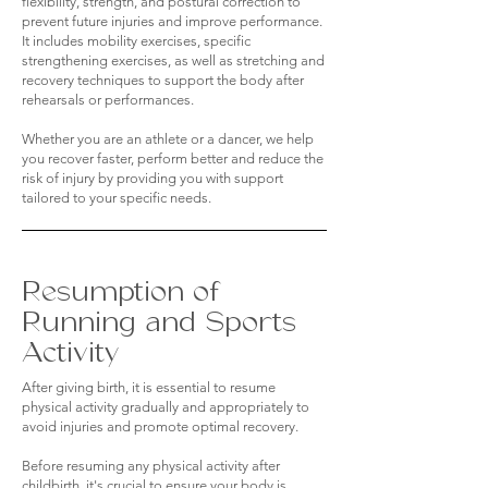
flexibility, strength, and postural correction to
prevent future injuries and improve performance.
It includes mobility exercises, specific
strengthening exercises, as well as stretching and
recovery techniques to support the body after
rehearsals or performances.
Whether you are an athlete or a dancer, we help
you recover faster, perform better and reduce the
risk of injury by providing you with support
tailored to your specific needs.
Resumption of
Running and Sports
Activity
After giving birth, it is essential to resume
physical activity gradually and appropriately to
avoid injuries and promote optimal recovery.
Before resuming any physical activity after
childbirth, it's crucial to ensure your body is